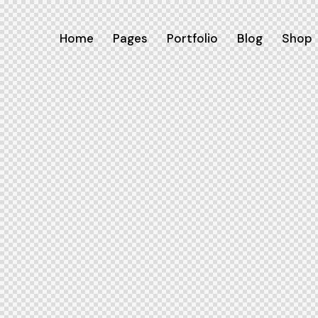
Home
Pages
Portfolio
Blog
Shop