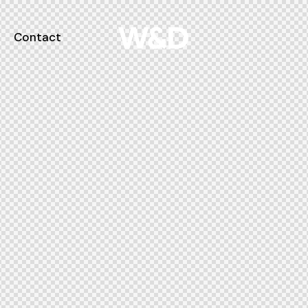
Contact