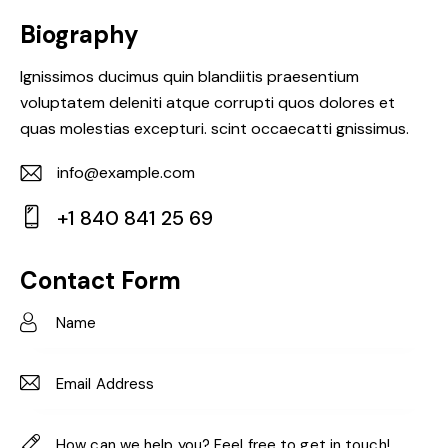
Biography
Ignissimos ducimus quin blandiitis praesentium
voluptatem deleniti atque corrupti quos dolores et
quas molestias excepturi. scint occaecatti gnissimus.
info@example.com
E-
+1 840 841 25 69
m
Ph
ail:
on
Contact Form
e: