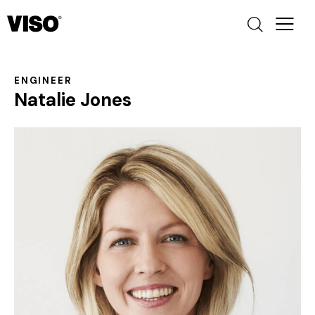
ENGINEER
Natalie Jones