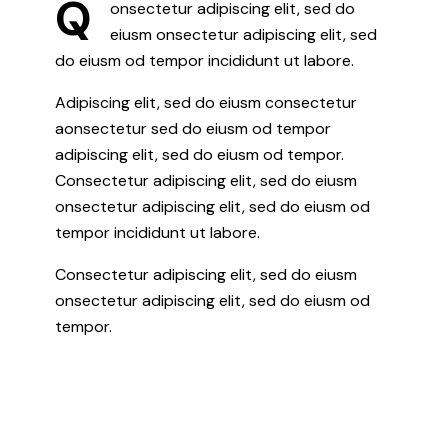
Q
onsectetur adipiscing elit, sed do
eiusm onsectetur adipiscing elit, sed
do eiusm od tempor incididunt ut labore.
Adipiscing elit, sed do eiusm consectetur
aonsectetur sed do eiusm od tempor
adipiscing elit, sed do eiusm od tempor.
Consectetur adipiscing elit, sed do eiusm
onsectetur adipiscing elit, sed do eiusm od
tempor incididunt ut labore.
Consectetur adipiscing elit, sed do eiusm
onsectetur adipiscing elit, sed do eiusm od
tempor.