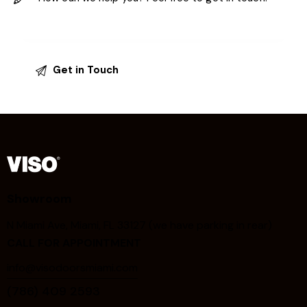
Showroom
N Miami Ave, Miami, FL 33127 (we have parking in rear)
CALL FOR APPOINTMENT
info@visodoorsmiami.com
(786) 409 2593