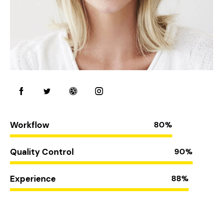
Workflow
80%
Quality Control
90%
Experience
88%