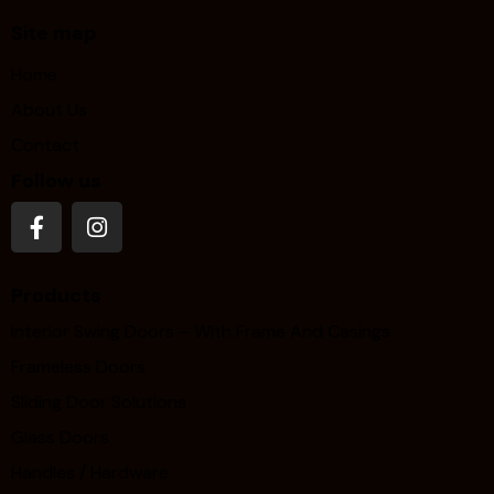
Site map
Home
About Us
Contact
Follow us
Products
Interior Swing Doors – With Frame And Casings
Frameless Doors
Sliding Door Solutions
Glass Doors
Handles / Hardware