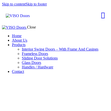
Skip to content
Skip to footer
Close
Home
About Us
Products
Interior Swing Doors – With Frame And Casings
Frameless Doors
Sliding Door Solutions
Glass Doors
Handles / Hardware
Contact